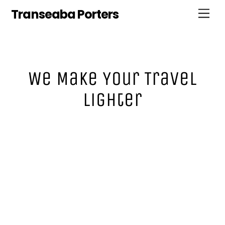
Skip
Transeaba Porters
Men
to
content
We Make Your Travel
Lighter