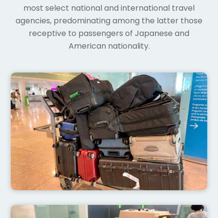
most select national and international travel
agencies, predominating among the latter those
receptive to passengers of Japanese and
American nationality.