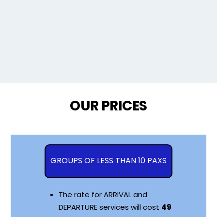
OUR PRICES
GROUPS OF LESS THAN 10 PAXS
The rate for ARRIVAL and
DEPARTURE services will cost
49