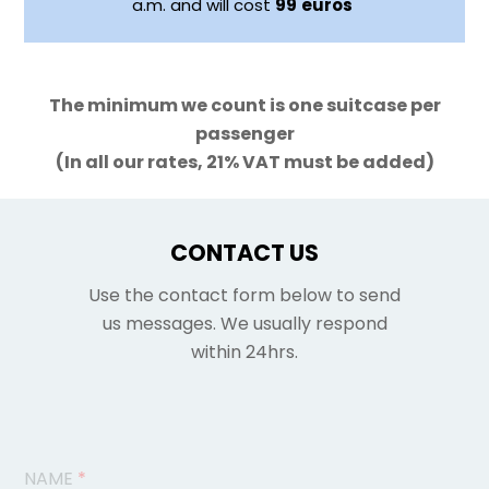
a.m. and will cost
99
euros
The minimum we count is one suitcase per
passenger
(In all our rates, 21% VAT must be added)
CONTACT US
Use the contact form below to send
us messages. We usually respond
within 24hrs.
NAME
*