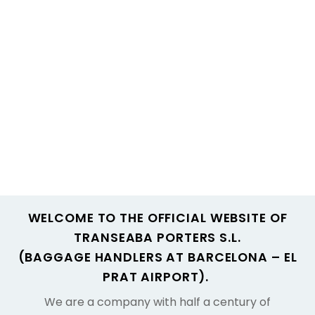
WELCOME TO THE OFFICIAL WEBSITE OF
TRANSEABA PORTERS S.L.
(BAGGAGE HANDLERS AT BARCELONA – EL
PRAT AIRPORT).
We are a company with half a century of