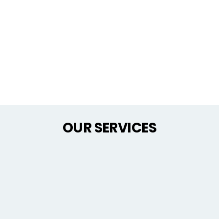
OUR SERVICES