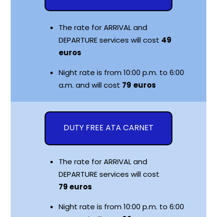
The rate for ARRIVAL and
DEPARTURE services will cost
49
euros
Night rate is from 10:00 p.m. to 6:00
a.m. and will cost
79
euros
DUTY FREE ATA CARNET
The rate for ARRIVAL and
DEPARTURE services will cost
79
euros
Night rate is from 10:00 p.m. to 6:00