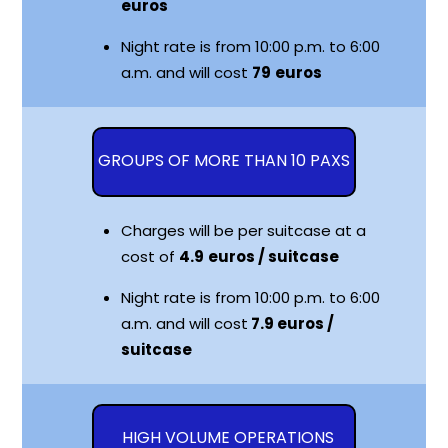
euros
Night rate is from 10:00 p.m. to 6:00
a.m. and will cost
79
euros
GROUPS OF MORE THAN 10 PAXS
Charges will be per suitcase at a
cost of
4.9
euros / suitcase
Night rate is from 10:00 p.m. to 6:00
a.m. and will cost
7.9 euros /
suitcase
HIGH VOLUME OPERATIONS