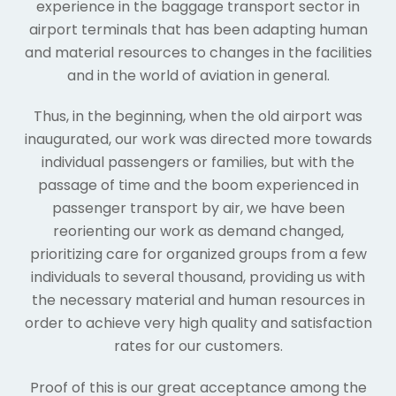
experience in the baggage transport sector in
airport terminals that has been adapting human
and material resources to changes in the facilities
and in the world of aviation in general.
Thus, in the beginning, when the old airport was
inaugurated, our work was directed more towards
individual passengers or families, but with the
passage of time and the boom experienced in
passenger transport by air, we have been
reorienting our work as demand changed,
prioritizing care for organized groups from a few
individuals to several thousand, providing us with
the necessary material and human resources in
order to achieve very high quality and satisfaction
rates for our customers.
Proof of this is our great acceptance among the