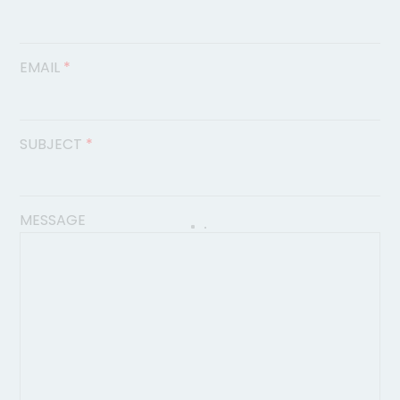
EMAIL
*
SUBJECT
*
MESSAGE