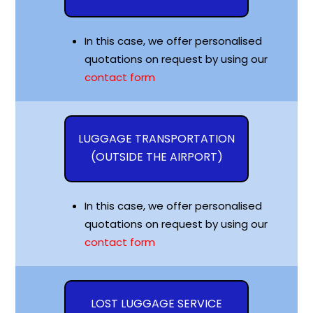
In this case, we offer personalised
quotations on request by using our
contact form
LUGGAGE TRANSPORTATION
(OUTSIDE THE AIRPORT)
In this case, we offer personalised
quotations on request by using our
contact form
LOST LUGGAGE SERVICE